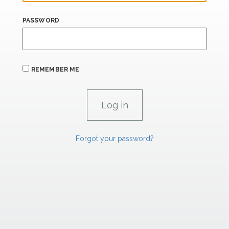
PASSWORD
REMEMBER ME
Forgot your password?