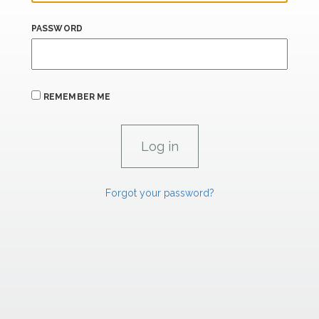
PASSWORD
REMEMBER ME
Forgot your password?