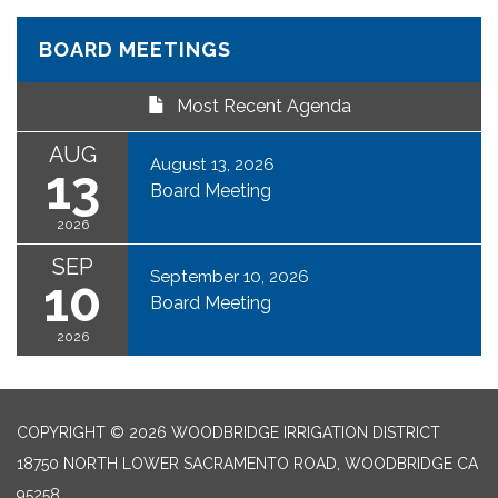
BOARD MEETINGS
Most Recent Agenda
AUG
August 13, 2026
13
Board Meeting
2026
SEP
September 10, 2026
10
Board Meeting
2026
COPYRIGHT © 2026 WOODBRIDGE IRRIGATION DISTRICT
18750 NORTH LOWER SACRAMENTO ROAD, WOODBRIDGE CA
95258