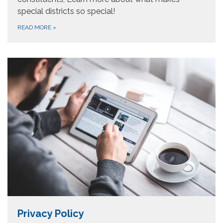
special districts so special!
READ MORE
»
Privacy Policy