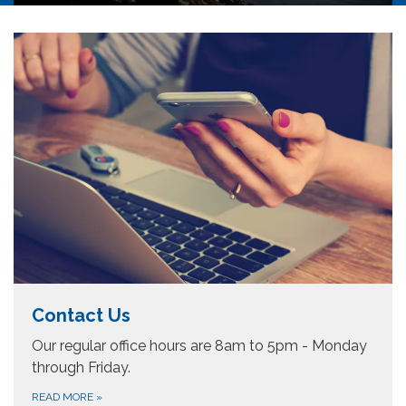
Mokelumne River (Lodi Lake) and provide
water service within its geographic boundaries
(an area of approximately 63 square miles).
This water service area constitutes
approximately 4% of the area of San Joaquin…
Contact Us
Our regular office hours are 8am to 5pm - Monday
through Friday.
READ MORE
»