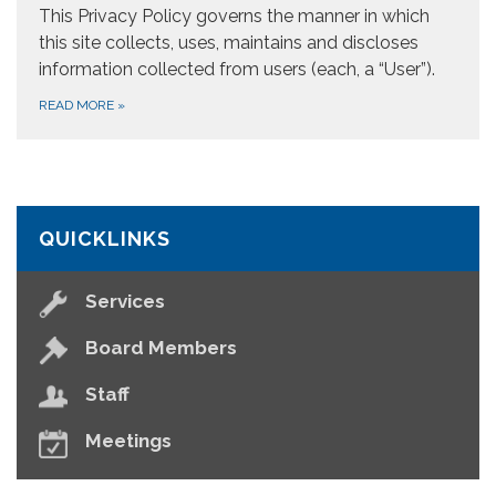
This Privacy Policy governs the manner in which
this site collects, uses, maintains and discloses
information collected from users (each, a “User”).
READ MORE
»
QUICKLINKS
Services
Board Members
Staff
Meetings