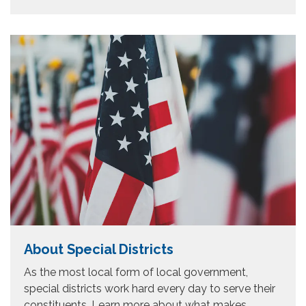
About Special Districts
As the most local form of local government,
special districts work hard every day to serve their
constituents, Learn more about what makes