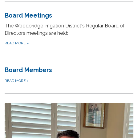
Board Meetings
The Woodbridge Irrigation District's Regular Board of
Directors meetings are held:
READ MORE
»
Board Members
READ MORE
»