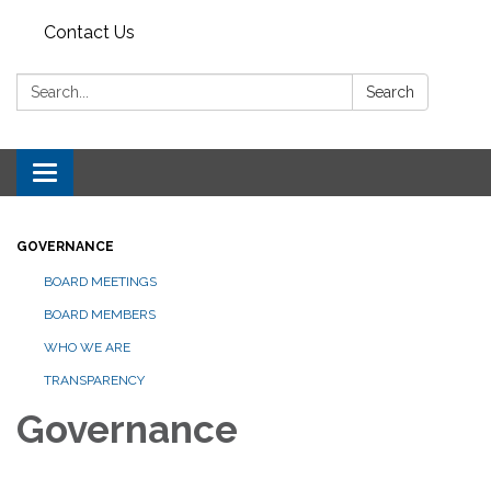
Contact Us
Search:
Search
Toggle navigation
GOVERNANCE
BOARD MEETINGS
BOARD MEMBERS
WHO WE ARE
TRANSPARENCY
Governance