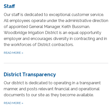
Staff
Our staff is dedicated to exceptional customer service.
All employees operate under the administrative direction
of appointed General Manager, Keith Bussman.
Woodbridge Irrigation District is an equal opportunity
employer and encourages diversity in contracting and in
the workforces of District contractors.
READ MORE
»
District Transparency
Our district is dedicated to operating in a transparent
manner, and posts relevant financial and operational
documents to our site as they become available.
READ MORE
»