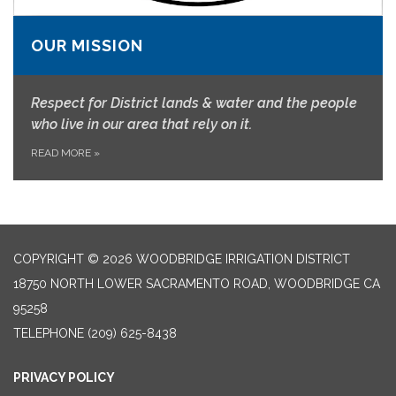
OUR MISSION
Respect for District lands & water and the people
who live in our area that rely on it.
READ MORE
»
COPYRIGHT © 2026 WOODBRIDGE IRRIGATION DISTRICT
18750 NORTH LOWER SACRAMENTO ROAD, WOODBRIDGE CA
95258
TELEPHONE
(209) 625-8438
PRIVACY POLICY