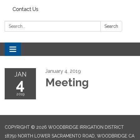
Contact Us
Search:
Search
Toggle navigation
January 4, 2019
JAN
4
Meeting
2019
COPYRIGHT © 2026 WOODBRIDGE IRRIGATION DISTRICT
18750 NORTH LOWER SACRAMENTO ROAD, WOODBRIDGE CA