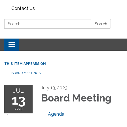
Contact Us
Search:
Search
Toggle navigation
THIS ITEM APPEARS ON
BOARD MEETINGS
July 13, 2023
JUL
13
Board Meeting
2023
Agenda