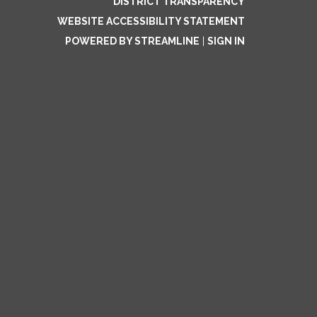
DISTRICT TRANSPARENCY
WEBSITE ACCESSIBILITY STATEMENT
POWERED BY STREAMLINE
|
SIGN IN