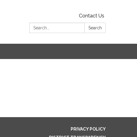
Contact Us
Search:
Search
PRIVACY POLICY