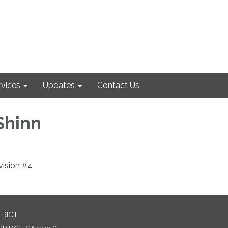
rvices
Updates
Contact Us
Shinn
ision #4
TRICT