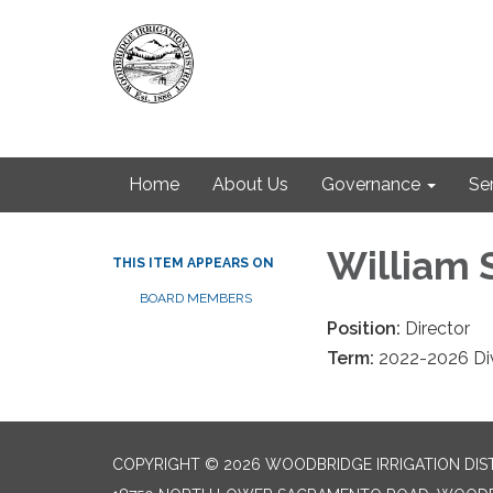
Home
About Us
Governance
Se
William 
THIS ITEM APPEARS ON
BOARD MEMBERS
Position:
Director
Term:
2022-2026 Div
COPYRIGHT © 2026 WOODBRIDGE IRRIGATION DIS