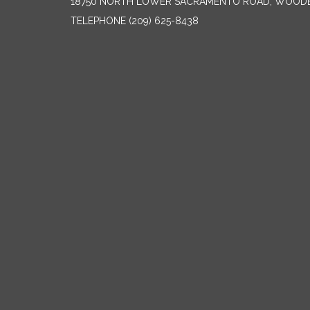
18750 NORTH LOWER SACRAMENTO ROAD, WOODB
TELEPHONE
(209) 625-8438